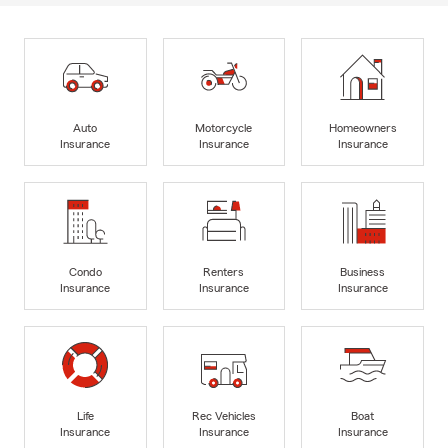
Auto
Motorcycle
Homeowners
Insurance
Insurance
Insurance
Condo
Renters
Business
Insurance
Insurance
Insurance
Life
Rec Vehicles
Boat
Insurance
Insurance
Insurance