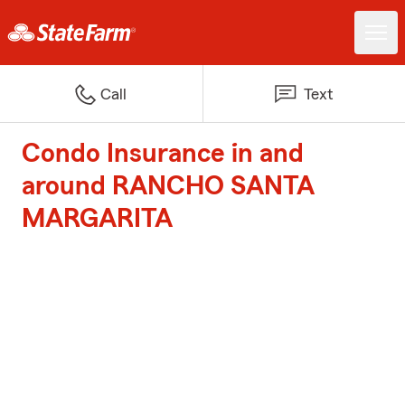
Call
Text
Condo Insurance in and
around RANCHO SANTA
MARGARITA