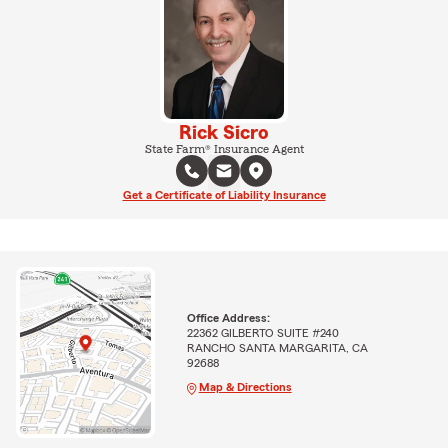
Rick Sicro
State Farm® Insurance Agent
Get a Certificate of Liability Insurance
Office Address:
22362 GILBERTO SUITE #240
RANCHO SANTA MARGARITA, CA
92688
Map & Directions