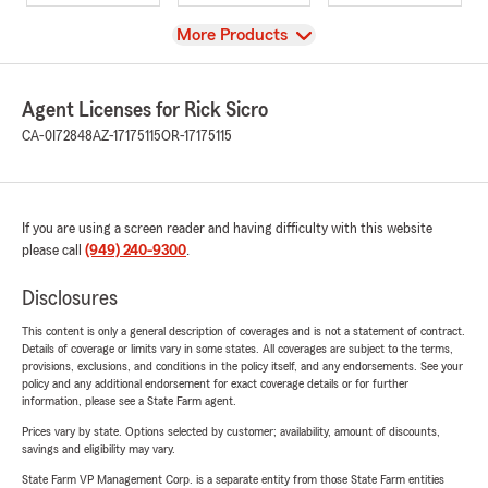
View
More Products
Agent Licenses for Rick Sicro
CA-0I72848
AZ-17175115
OR-17175115
If you are using a screen reader and having difficulty with this website
please call
(949) 240-9300
.
Disclosures
This content is only a general description of coverages and is not a statement of contract.
Details of coverage or limits vary in some states. All coverages are subject to the terms,
provisions, exclusions, and conditions in the policy itself, and any endorsements. See your
policy and any additional endorsement for exact coverage details or for further
information, please see a State Farm agent.
Prices vary by state. Options selected by customer; availability, amount of discounts,
savings and eligibility may vary.
State Farm VP Management Corp. is a separate entity from those State Farm entities