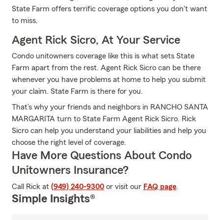
State Farm offers terrific coverage options you don't want
to miss.
Agent Rick Sicro, At Your Service
Condo unitowners coverage like this is what sets State
Farm apart from the rest. Agent Rick Sicro can be there
whenever you have problems at home to help you submit
your claim. State Farm is there for you.
That’s why your friends and neighbors in RANCHO SANTA
MARGARITA turn to State Farm Agent Rick Sicro. Rick
Sicro can help you understand your liabilities and help you
choose the right level of coverage.
Have More Questions About Condo
Unitowners Insurance?
Call Rick at
(949) 240-9300
or visit our
FAQ page
.
Simple Insights®