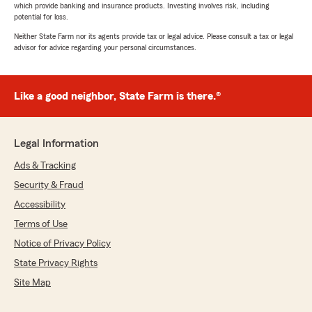
which provide banking and insurance products. Investing involves risk, including
potential for loss.
Neither State Farm nor its agents provide tax or legal advice. Please consult a tax or legal
advisor for advice regarding your personal circumstances.
Like a good neighbor, State Farm is there.®
Legal Information
Ads & Tracking
Security & Fraud
Accessibility
Terms of Use
Notice of Privacy Policy
State Privacy Rights
Site Map