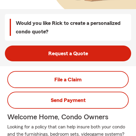
Would you like Rick to create a personalized
condo quote?
Request a Quote
File a Claim
Send Payment
Welcome Home, Condo Owners
Looking for a policy that can help insure both your condo
and the furnishings, bedroom sets, videogame systems?