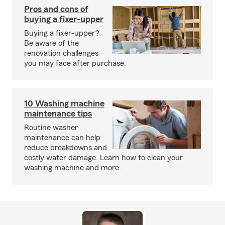
Pros and cons of
buying a fixer-upper
Buying a fixer-upper?
Be aware of the
renovation challenges
you may face after purchase.
10 Washing machine
maintenance tips
Routine washer
maintenance can help
reduce breakdowns and
costly water damage. Learn how to clean your
washing machine and more.