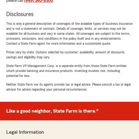
please call
(949) 240-9300
.
Disclosures
This is only a general description of coverages of the available types of business insurance
and is not a statement of contract. Details of coverage, limits, or services may not be
available for all business and vary in some states. All coverages are subject to the terms,
provisions, exclusions, and conditions in the policy itself and in any endorsements.
Contact a State Farm agent for more information and a customized quote.
Prices vary by state. Options selected by customer; availability, amount of discounts,
savings and eligibility may vary.
State Farm VP Management Corp. is a separate entity from those State Farm entities
which provide banking and insurance products. Investing involves risk, including
potential for loss.
Neither State Farm nor its agents provide tax or legal advice. Please consult a tax or legal
advisor for advice regarding your personal circumstances.
Like a good neighbor, State Farm is there.®
Legal Information