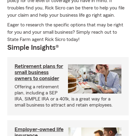
policy for the level of coverage you have in mind. If
troubles find you, Rick Sicro can be there to help you file
your claim and help your business life go right again.
Eager to research the specific options that may be right
for you and your small business? Simply reach out to
State Farm agent Rick Sicro today!
Simple Insights®
Retirement plans for
small business
owners to consider
Offering a retirement
plan, including a SEP
IRA, SIMPLE IRA or a 401k, is a great way for a
small business to attract and retain employees.
Employer-owned life
insurance