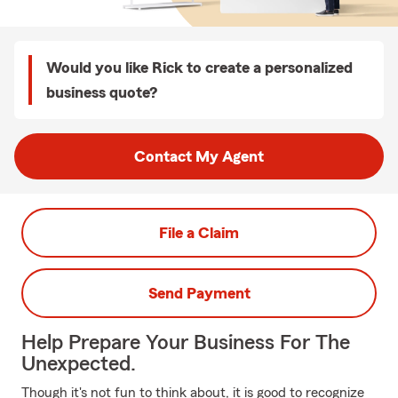
Would you like Rick to create a personalized
business quote?
Contact My Agent
File a Claim
Send Payment
Help Prepare Your Business For The
Unexpected.
Though it's not fun to think about, it is good to recognize