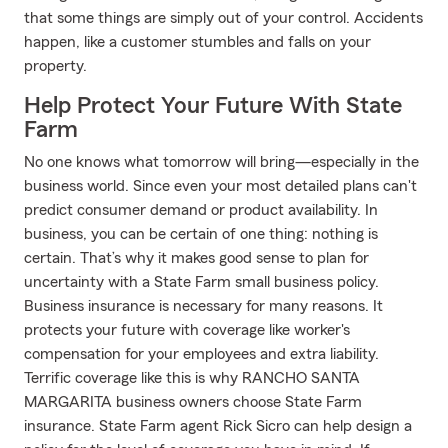
that some things are simply out of your control. Accidents
happen, like a customer stumbles and falls on your
property.
Help Protect Your Future With State
Farm
No one knows what tomorrow will bring—especially in the
business world. Since even your most detailed plans can't
predict consumer demand or product availability. In
business, you can be certain of one thing: nothing is
certain. That’s why it makes good sense to plan for
uncertainty with a State Farm small business policy.
Business insurance is necessary for many reasons. It
protects your future with coverage like worker's
compensation for your employees and extra liability.
Terrific coverage like this is why RANCHO SANTA
MARGARITA business owners choose State Farm
insurance. State Farm agent Rick Sicro can help design a