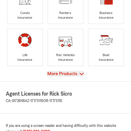
Condo
Renters
Business
Insurance
Insurance
Insurance
Life
Rec Vehicles
Boat
Insurance
Insurance
Insurance
View
More Products
Agent Licenses for Rick Sicro
CA-0I72848
AZ-17175115
OR-17175115
If you are using a screen reader and having difficulty with this website