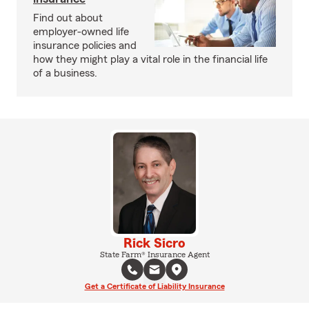
Find out about
employer-owned life
insurance policies and
how they might play a vital role in the financial life
of a business.
Rick Sicro
State Farm® Insurance Agent
Get a Certificate of Liability Insurance