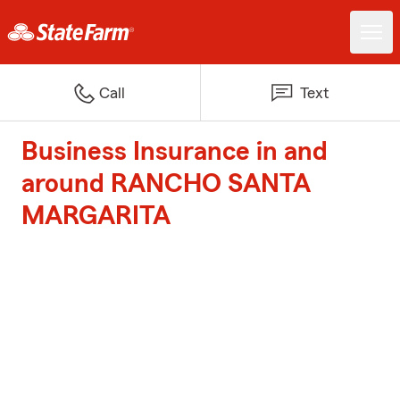
Call
Text
Business Insurance in and
around RANCHO SANTA
MARGARITA