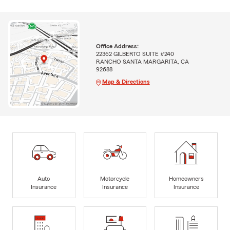
Office Address:
22362 GILBERTO SUITE #240
RANCHO SANTA MARGARITA, CA
92688
Map & Directions
Auto
Motorcycle
Homeowners
Insurance
Insurance
Insurance