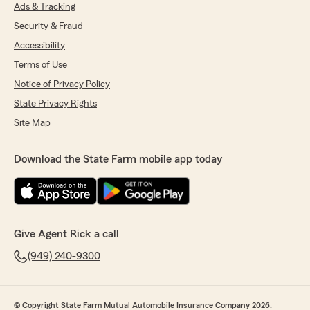
Ads & Tracking
Security & Fraud
Accessibility
Terms of Use
Notice of Privacy Policy
State Privacy Rights
Site Map
Download the State Farm mobile app today
Give Agent Rick a call
(949) 240-9300
© Copyright State Farm Mutual Automobile Insurance Company 2026.